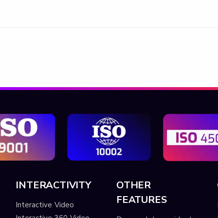
INTERACTIVITY
OTHER
FEATURES
Interactive Video