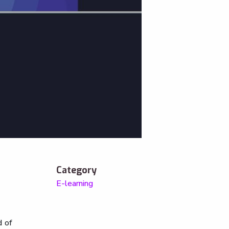
Category
E-learning
d of