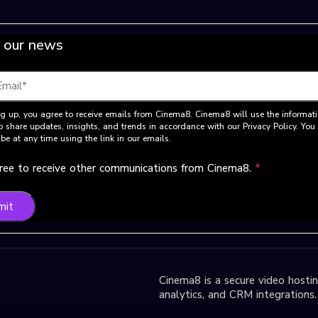
 our news
g up, you agree to receive emails from Cinema8. Cinema8 will use the informat
o share updates, insights, and trends in accordance with our Privacy Policy. Yo
be at any time using the link in our emails.
gree to receive other communications from Cinema8.
*
mit
Cinema8 is a secure video hosting
analytics, and CRM integrations.