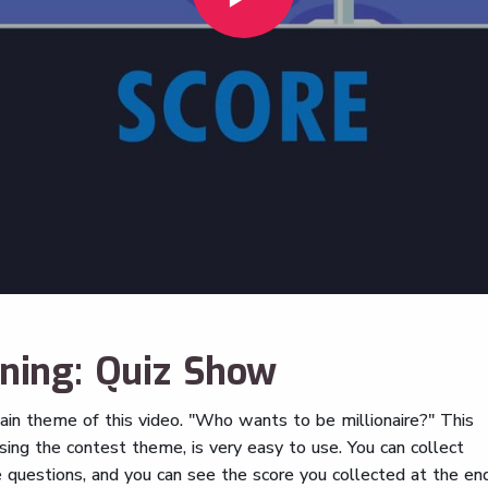
rning: Quiz Show
ain theme of this video. "Who wants to be millionaire?" This
using the contest theme, is very easy to use. You can collect
e questions, and you can see the score you collected at the en