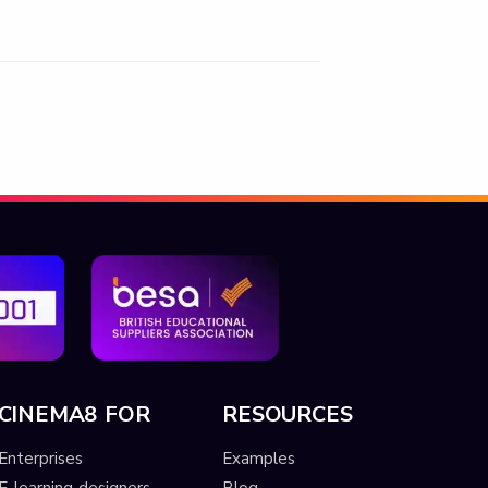
CINEMA8 FOR
RESOURCES
Enterprises
Examples