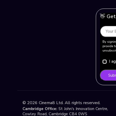
👋 Get
By signin
provide t
unsubscri
I a
Sub
©
2026
Cinema8 Ltd. All rights reserved.
Cambridge Office:
St John's Innovation Centre,
Cowley Road, Cambridge CB4 0WS