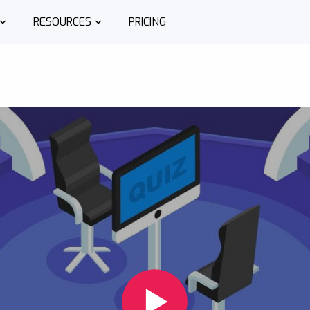
RESOURCES
PRICING