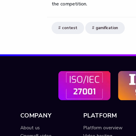
the competition.
contest
gamification
COMPANY
PLATFORM
About us
Platform overview