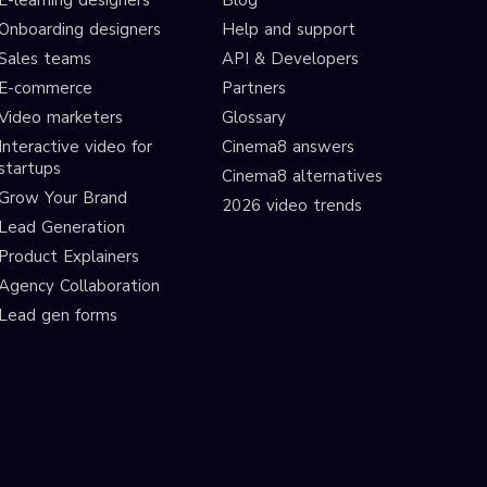
E-learning designers
Blog
Onboarding designers
Help and support
Sales teams
API & Developers
E-commerce
Partners
Video marketers
Glossary
Interactive video for
Cinema8 answers
startups
Cinema8 alternatives
Grow Your Brand
2026 video trends
Lead Generation
Product Explainers
Agency Collaboration
Lead gen forms