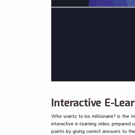
Interactive E-Lea
Who wants to be millionaire? is the m
interactive e-learning video, prepared 
points by giving correct answers to th