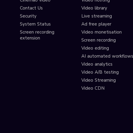
Cinema8 video
Video hosting
Contact Us
Video library
Security
Live streaming
System Status
Ad free player
Screen recording
Video monetisation
extension
Screen recording
Video editing
AI automated workflow
Video analytics
Video A/B testing
Video Streaming
Video CDN