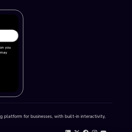
ion you
u may
 platform for businesses, with built-in interactivity,