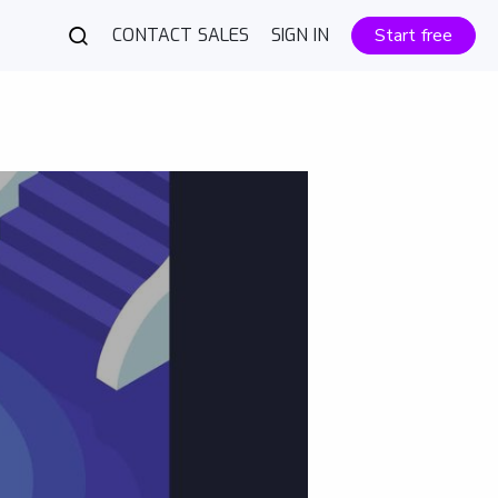
CONTACT SALES
SIGN IN
Start free