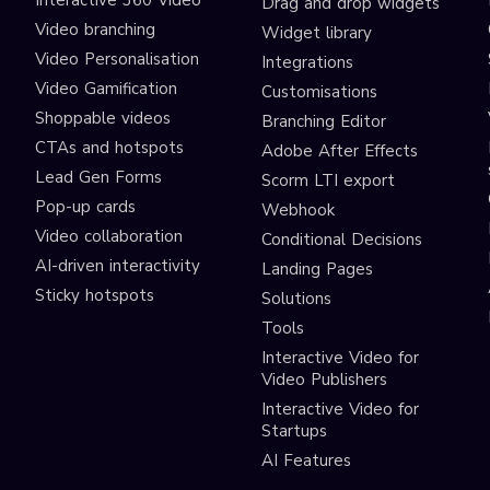
Interactive 360 Video
Drag and drop widgets
Video branching
Widget library
Video Personalisation
Integrations
Video Gamification
Customisations
Shoppable videos
Branching Editor
CTAs and hotspots
Adobe After Effects
Lead Gen Forms
Scorm LTI export
s
Pop-up cards
Webhook
Video collaboration
Conditional Decisions
AI-driven interactivity
Landing Pages
Sticky hotspots
Solutions
Tools
Interactive Video for
Video Publishers
Interactive Video for
Startups
AI Features