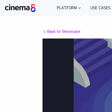
PLATFORM
USE CASES
Back to Showcase