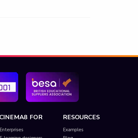
CINEMA8 FOR
RESOURCES
Enterprises
Examples