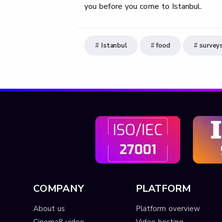
you before you come to Istanbul.
Istanbul
food
survey
COMPANY
PLATFORM
About us
Platform overview