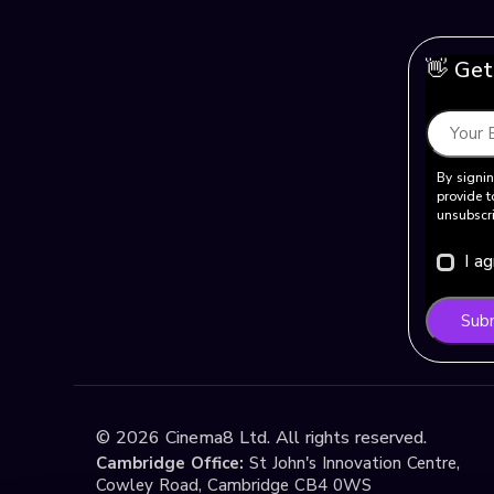
👋 Get
By signin
provide t
unsubscri
I a
Sub
©
2026
Cinema8 Ltd. All rights reserved.
Cambridge Office:
St John's Innovation Centre,
Cowley Road, Cambridge CB4 0WS