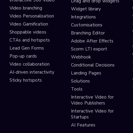
Interactive 360 Video
Drag and drop widgets
Video branching
Widget library
Video Personalisation
Integrations
Video Gamification
Customisations
Shoppable videos
Branching Editor
CTAs and hotspots
Adobe After Effects
Lead Gen Forms
Scorm LTI export
s
Pop-up cards
Webhook
Video collaboration
Conditional Decisions
AI-driven interactivity
Landing Pages
Sticky hotspots
Solutions
Tools
Interactive Video for
Video Publishers
Interactive Video for
Startups
AI Features