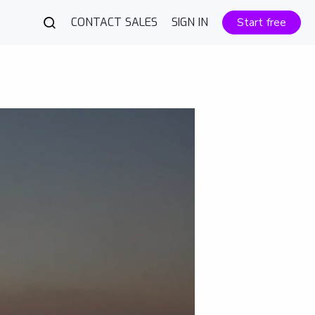
CONTACT SALES
SIGN IN
Start free