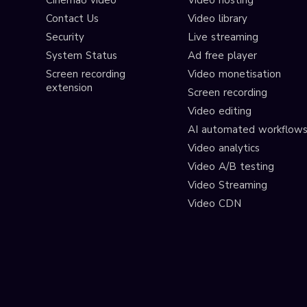
Cinema8 video
Video hosting
Contact Us
Video library
Security
Live streaming
System Status
Ad free player
Screen recording
Video monetisation
extension
Screen recording
Video editing
AI automated workflow
Video analytics
Video A/B testing
Video Streaming
Video CDN