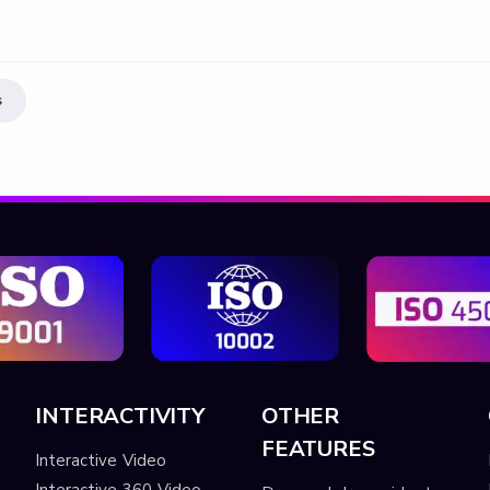
s
INTERACTIVITY
OTHER
FEATURES
Interactive Video