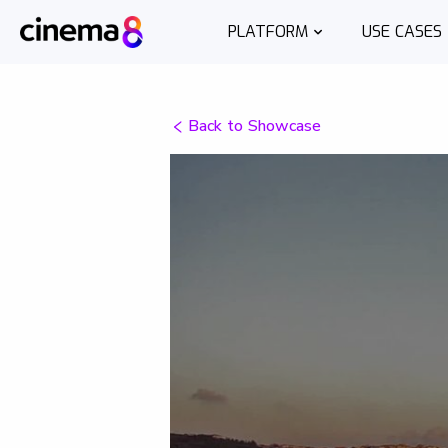
PLATFORM
USE CASES
Back to Showcase