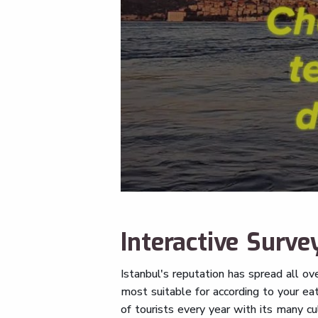
Interactive Survey
Istanbul's reputation has spread all ov
most suitable for according to your eat
of tourists every year with its many c