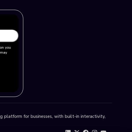
ion you
u may
 platform for businesses, with built-in interactivity,