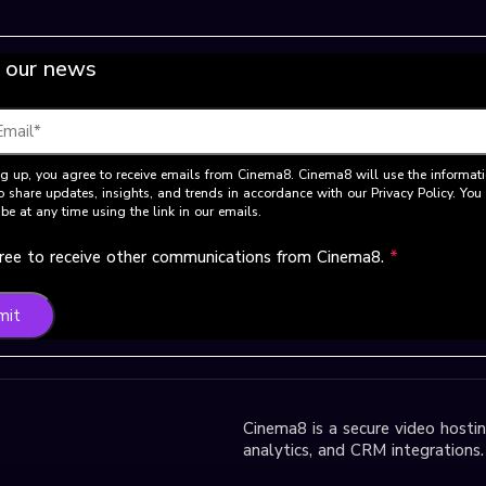
 our news
g up, you agree to receive emails from Cinema8. Cinema8 will use the informat
o share updates, insights, and trends in accordance with our Privacy Policy. Yo
be at any time using the link in our emails.
gree to receive other communications from Cinema8.
*
mit
Cinema8 is a secure video hosting
analytics, and CRM integrations.