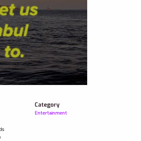
Category
Entertainment
nds
e