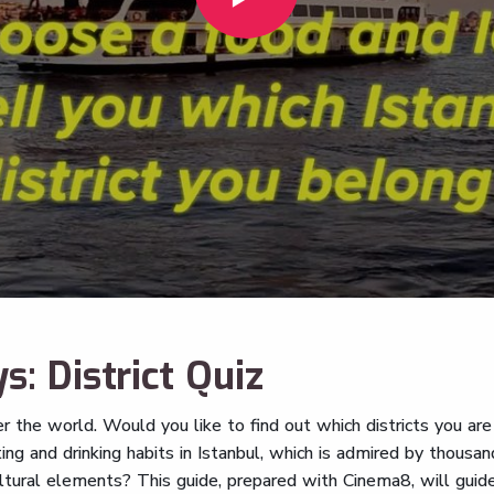
s: District Quiz
er the world. Would you like to find out which districts you are
ing and drinking habits in Istanbul, which is admired by thousa
ultural elements? This guide, prepared with Cinema8, will guid