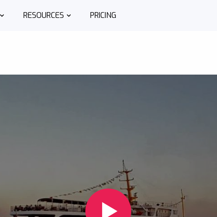
RESOURCES
PRICING