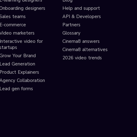
E-learning designers
Blog
Onboarding designers
Help and support
Sales teams
API & Developers
E-commerce
Partners
Video marketers
Glossary
Interactive video for
Cinema8 answers
startups
Cinema8 alternatives
Grow Your Brand
2026 video trends
Lead Generation
Product Explainers
Agency Collaboration
Lead gen forms