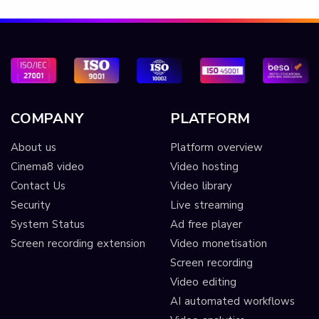
COMPANY
PLATFORM
About us
Platform overview
Cinema8 video
Video hosting
Contact Us
Video library
Security
Live streaming
System Status
Ad free player
Screen recording extension
Video monetisation
Screen recording
Video editing
AI automated workflows