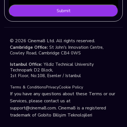
Submit
©
2026
Cinema8 Ltd. All rights reserved.
Cambridge Office:
St John's Innovation Centre,
Cowley Road, Cambridge CB4 0WS
Istanbul Office:
Yildiz Technical University
Technopark D2 Block,
1st Floor, No:108, Esenler / Istanbul
Terms & Conditions
Privacy
Cookie Policy
If you have any questions about these Terms or our
Services, please contact us at
support@cinema8.com
. Cinema8 is a registered
trademark of Gobito Bilişim Teknolojileri