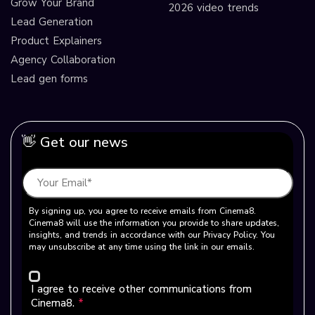
Grow Your Brand
2026 video trends
Lead Generation
Product Explainers
Agency Collaboration
Lead gen forms
👋 Get our news
By signing up, you agree to receive emails from Cinema8.
Cinema8 will use the information you provide to share updates,
insights, and trends in accordance with our Privacy Policy. You
may unsubscribe at any time using the link in our emails.
I agree to receive other communications from
Cinema8.
*