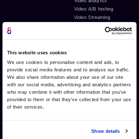
Video analytics
Video A/B testing
Video Streaming
Video CDN
INTERACTIVITY
OTHER FEATURES
This website uses cookies
Interactive Video
Drag and drop widgets
We use cookies to personalise content and ads, to
Interactive 360 Video
Widget library
provide social media features and to analyse our traffic.
Video branching
Integrations
We also share information about your use of our site
Video Personalisation
Customisations
with our social media, advertising and analytics partners
Video Gamification
Branching Editor
who may combine it with other information that you’ve
Shoppable videos
Adobe After Effects
provided to them or that they’ve collected from your use
CTAs and hotspots
Scorm LTI export
of their services.
Lead Gen Forms
Webhook
Pop-up cards
Conditional Decisions
Video collaboration
Landing Pages
Show details
AI-driven interactivity
Solutions