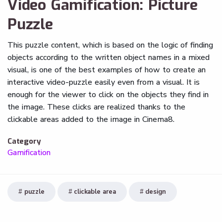
Video Gamification: Picture
Puzzle
This puzzle content, which is based on the logic of finding
objects according to the written object names in a mixed
visual, is one of the best examples of how to create an
interactive video-puzzle easily even from a visual. It is
enough for the viewer to click on the objects they find in
the image. These clicks are realized thanks to the
clickable areas added to the image in Cinema8.
Category
Gamification
puzzle
clickable area
design