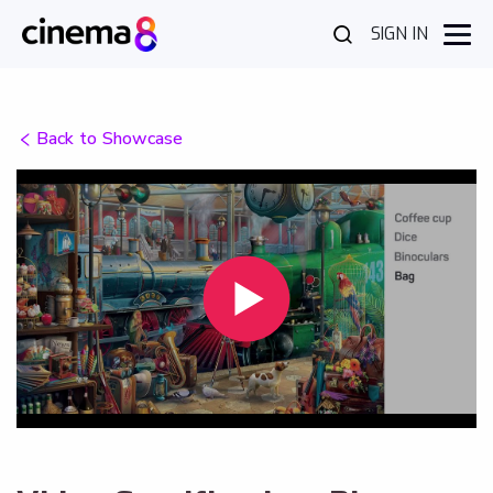
SIGN IN
Back to Showcase