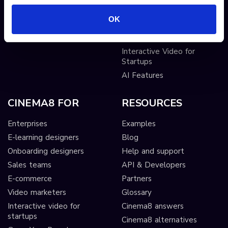
Sticky hotspots
Tools
OK
Interactive Video for Video
Publishers
Interactive Video for
Startups
AI Features
CINEMA8 FOR
RESOURCES
Enterprises
Examples
E-learning designers
Blog
Onboarding designers
Help and support
Sales teams
API & Developers
E-commerce
Partners
Video marketers
Glossary
Interactive video for
Cinema8 answers
startups
Cinema8 alternatives