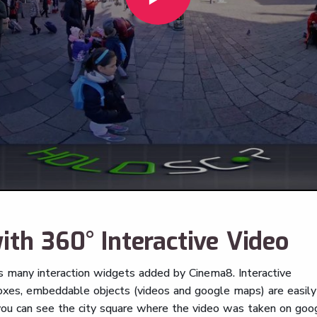
ith 360° Interactive Video
ns many interaction widgets added by Cinema8. Interactive
 boxes, embeddable objects (videos and google maps) are easily
 you can see the city square where the video was taken on goo