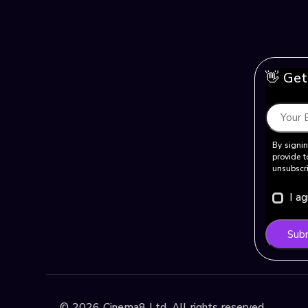
👋 Get
By signin
provide t
unsubscri
I a
Sub
©
2026
Cinema8 Ltd. All rights reserved.