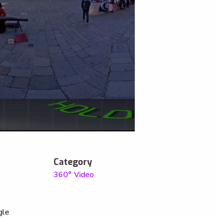
Category
360° Video
gle