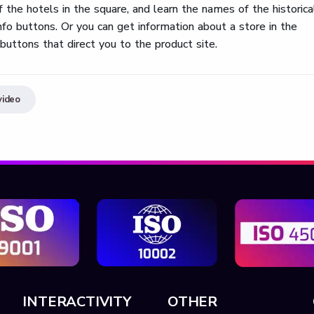
the hotels in the square, and learn the names of the historica
 info buttons. Or you can get information about a store in the
buttons that direct you to the product site.
video
INTERACTIVITY
OTHER