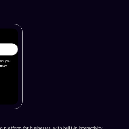
ion you
u may
 platform for businesses, with built-in interactivity,