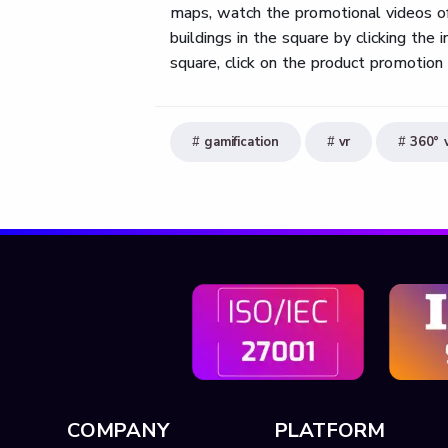
maps, watch the promotional videos of 
buildings in the square by clicking the
square, click on the product promotion 
gamification
vr
360° 
COMPANY
PLATFORM