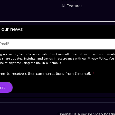
AI Features
 our news
g up, you agree to receive emails from Cinema8. Cinema8 will use the informat
o share updates, insights, and trends in accordance with our Privacy Policy. Yo
be at any time using the link in our emails.
gree to receive other communications from Cinema8.
*
mit
Cinema8 is a secure video hosting