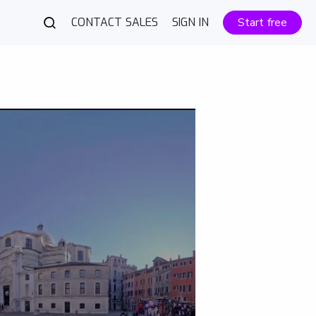
CONTACT SALES
SIGN IN
Start free