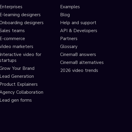
Enterprises
Examples
E-learning designers
Blog
Onboarding designers
Help and support
Sales teams
API & Developers
E-commerce
Partners
Video marketers
Glossary
Interactive video for
Cinema8 answers
startups
Cinema8 alternatives
Grow Your Brand
2026 video trends
Lead Generation
Product Explainers
Agency Collaboration
Lead gen forms