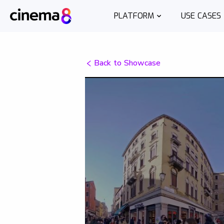
PLATFORM
USE CASES
Back to Showcase