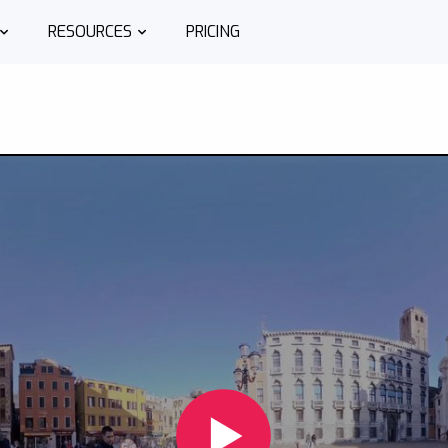
RESOURCES
PRICING