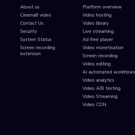
About us
Platform overview
Cinema8 video
Video hosting
Contact Us
Video library
Security
Live streaming
System Status
Ad free player
Screen recording
Video monetisation
extension
Screen recording
Video editing
AI automated workflow
Video analytics
Video A/B testing
Video Streaming
Video CDN