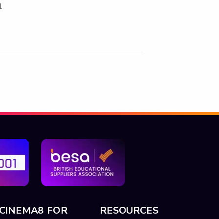
l
CINEMA8 FOR
RESOURCES