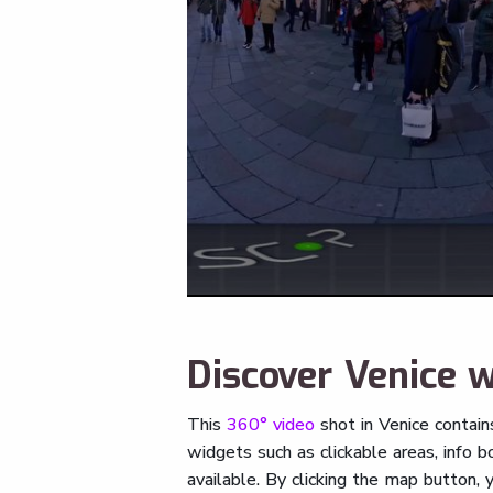
Discover Venice w
This
360° video
shot in Venice contai
widgets such as clickable areas, info
available. By clicking the map button,