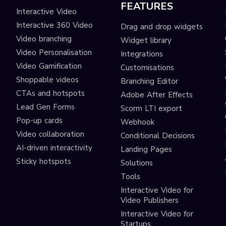
FEATURES
Interactive Video
Interactive 360 Video
Drag and drop widgets
Video branching
Widget library
Video Personalisation
Integrations
Video Gamification
Customisations
Shoppable videos
Branching Editor
CTAs and hotspots
Adobe After Effects
Lead Gen Forms
Scorm LTI export
s
Pop-up cards
Webhook
Video collaboration
Conditional Decisions
AI-driven interactivity
Landing Pages
Sticky hotspots
Solutions
Tools
Interactive Video for
Video Publishers
Interactive Video for
Startups