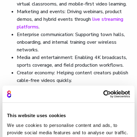
virtual classrooms, and mobile-first video learning.
Marketing and events: Driving webinars, product
demos, and hybrid events through
live streaming
platforms
.
Enterprise communication: Supporting town halls,
onboarding, and internal training over wireless
networks.
Media and entertainment: Enabling 4K broadcasts,
sports coverage, and field production workflows.
Creator economy: Helping content creators publish
cable-free videos quickly.
Cinema8 also supports industry-specific solutions like a
live streaming platform for musicians
and a
live streaming
platform for churches
, helping creators and communities
This website uses cookies
reach wider audiences.
We use cookies to personalise content and ads, to
How Cinema8 uses wireless
provide social media features and to analyse our traffic.