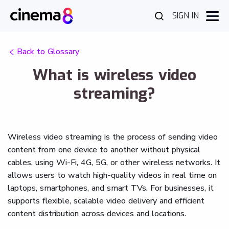
SIGN IN
Back to Glossary
What is wireless video
streaming?
Wireless video streaming is the process of sending video
content from one device to another without physical
cables, using Wi-Fi, 4G, 5G, or other wireless networks. It
allows users to watch high-quality videos in real time on
laptops, smartphones, and smart TVs. For businesses, it
supports flexible, scalable video delivery and efficient
content distribution across devices and locations.