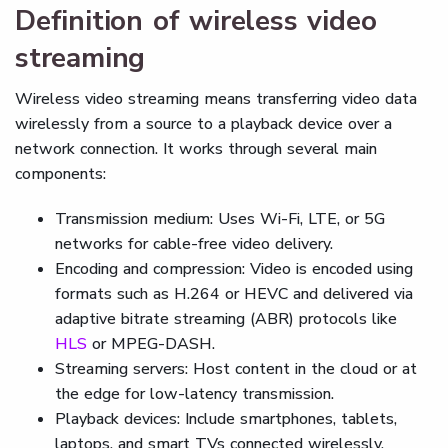
Definition of wireless video
streaming
Wireless video streaming means transferring video data
wirelessly from a source to a playback device over a
network connection. It works through several main
components:
Transmission medium: Uses Wi-Fi, LTE, or 5G
networks for cable-free video delivery.
Encoding and compression: Video is encoded using
formats such as H.264 or HEVC and delivered via
adaptive bitrate streaming (ABR) protocols like
HLS
or MPEG-DASH.
Streaming servers: Host content in the cloud or at
the edge for low-latency transmission.
Playback devices: Include smartphones, tablets,
laptops, and smart TVs connected wirelessly.