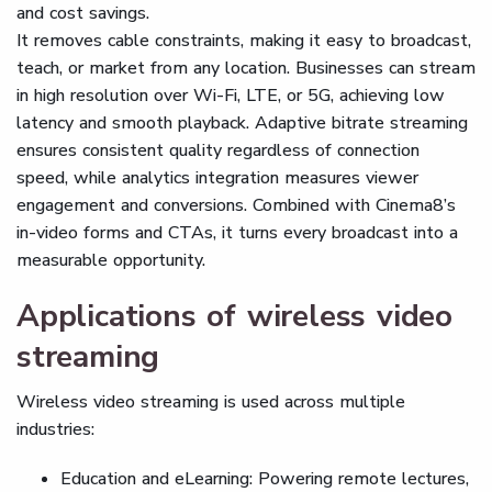
and cost savings.
It removes cable constraints, making it easy to broadcast,
teach, or market from any location. Businesses can stream
in high resolution over Wi-Fi, LTE, or 5G, achieving low
latency and smooth playback. Adaptive bitrate streaming
ensures consistent quality regardless of connection
speed, while analytics integration measures viewer
engagement and conversions. Combined with Cinema8’s
in-video forms and CTAs, it turns every broadcast into a
measurable opportunity.
Applications of wireless video
streaming
Wireless video streaming is used across multiple
industries:
Education and eLearning: Powering remote lectures,