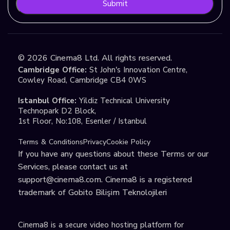
Submit
©
2026
Cinema8 Ltd. All rights reserved.
Cambridge Office:
St John's Innovation Centre,
Cowley Road, Cambridge CB4 0WS
Istanbul Office:
Yildiz Technical University
Technopark D2 Block,
1st Floor, No:108, Esenler / Istanbul
Terms & Conditions
Privacy
Cookie Policy
If you have any questions about these Terms or our
Services, please contact us at
support@cinema8.com
. Cinema8 is a registered
trademark of Gobito Bilişim Teknolojileri
Cinema8 is a secure video hosting platform for