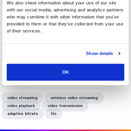
We also share information about your use of our site
video streaming
with our social media, advertising and analytics partners
who may combine it with other information that you’ve
Cinema8 integrates wireless video streaming into its AI-
provided to them or that they’ve collected from your use
driven video technology platform. It enables businesses
of their services.
to create, host, and analyse videos securely without
cables or technical barriers. The platform supports
adaptive bitrate streaming, low-latency delivery, and in-
Show details
video engagement tools. Users can add lead forms,
clickable CTAs, or booking widgets directly in their videos.
Explore
video analytics
to measure performance, or see
OK
our agency collaboration use case
for team workflows.
video streaming
wireless video streaming
video playback
video transmission
adaptive bitrate
hls