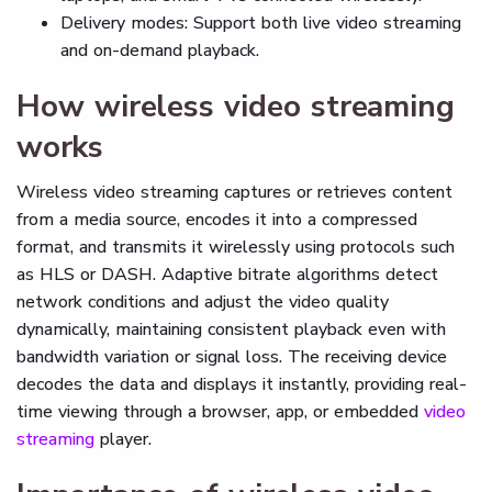
Delivery modes: Support both live video streaming
and on-demand playback.
How wireless video streaming
works
Wireless video streaming captures or retrieves content
from a media source, encodes it into a compressed
format, and transmits it wirelessly using protocols such
as HLS or DASH. Adaptive bitrate algorithms detect
network conditions and adjust the video quality
dynamically, maintaining consistent playback even with
bandwidth variation or signal loss. The receiving device
decodes the data and displays it instantly, providing real-
time viewing through a browser, app, or embedded
video
streaming
player.