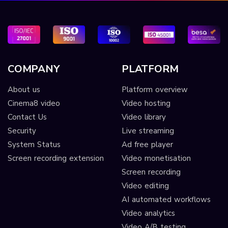
COMPANY
PLATFORM
About us
Platform overview
Cinema8 video
Video hosting
Contact Us
Video library
Security
Live streaming
System Status
Ad free player
Screen recording extension
Video monetisation
Screen recording
Video editing
AI automated workflows
Video analytics
Video A/B testing