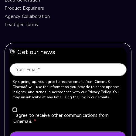
Product Explainers
Agency Collaboration
Lead gen forms
👋 Get our news
By signing up, you agree to receive emails from Cinema8.
Cinema8 will use the information you provide to share updates,
insights, and trends in accordance with our Privacy Policy. You
may unsubscribe at any time using the link in our emails.
I agree to receive other communications from
Cinema8.
*