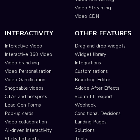
Video Streaming
Video CDN
INTERACTIVITY
OTHER FEATURES
Interactive Video
Drag and drop widgets
Interactive 360 Video
Widget library
Video branching
Integrations
Video Personalisation
Customisations
Video Gamification
Branching Editor
Shoppable videos
Adobe After Effects
CTAs and hotspots
Scorm LTI export
Lead Gen Forms
Webhook
Pop-up cards
Conditional Decisions
Video collaboration
Landing Pages
AI-driven interactivity
Solutions
Sticky hotspots
Tools