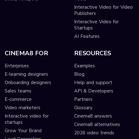
Interactive Video for Video
Publishers
Interactive Video for
Startups
AI Features
CINEMA8 FOR
RESOURCES
Enterprises
Examples
E-learning designers
Blog
Onboarding designers
Help and support
Sales teams
API & Developers
E-commerce
Partners
Video marketers
Glossary
Interactive video for
Cinema8 answers
startups
Cinema8 alternatives
Grow Your Brand
2026 video trends
Lead Generation