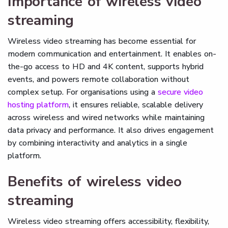
Importance of wireless video
streaming
Wireless video streaming has become essential for
modern communication and entertainment. It enables on-
the-go access to HD and 4K content, supports hybrid
events, and powers remote collaboration without
complex setup. For organisations using a
secure video
hosting platform
, it ensures reliable, scalable delivery
across wireless and wired networks while maintaining
data privacy and performance. It also drives engagement
by combining interactivity and analytics in a single
platform.
Benefits of wireless video
streaming
Wireless video streaming offers accessibility, flexibility,