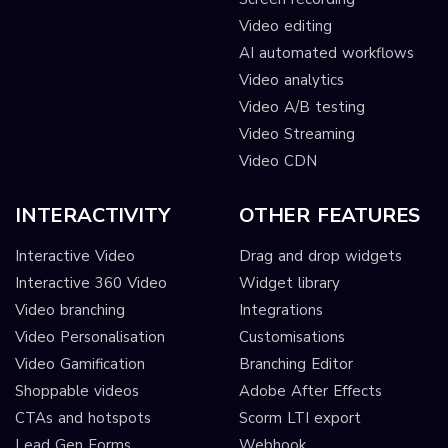
Video editing
AI automated workflows
Video analytics
Video A/B testing
Video Streaming
Video CDN
INTERACTIVITY
OTHER FEATURES
Interactive Video
Drag and drop widgets
Interactive 360 Video
Widget library
Video branching
Integrations
Video Personalisation
Customisations
Video Gamification
Branching Editor
Shoppable videos
Adobe After Effects
CTAs and hotspots
Scorm LTI export
Lead Gen Forms
Webhook