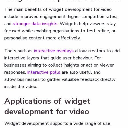
The main benefits of widget development for video
include improved engagement, higher completion rates,
and
stronger data insights
. Widgets help viewers stay
focused while enabling organisations to test, refine, or
personalise content more effectively.
Tools such as
interactive overlays
allow creators to add
interactive layers that guide user behaviour. For
businesses aiming to collect insights or act on viewer
responses,
interactive polls
are also useful and
allow businesses to gather valuable feedback directly
inside the video.
Applications of widget
development for video
Widget development supports a wide range of use