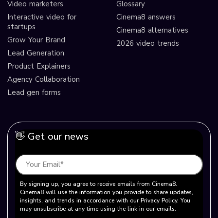
Video marketers
Glossary
Interactive video for
Cinema8 answers
startups
Cinema8 alternatives
Grow Your Brand
2026 video trends
Lead Generation
Product Explainers
Agency Collaboration
Lead gen forms
👋 Get our news
By signing up, you agree to receive emails from Cinema8.
Cinema8 will use the information you provide to share updates,
insights, and trends in accordance with our Privacy Policy. You
may unsubscribe at any time using the link in our emails.