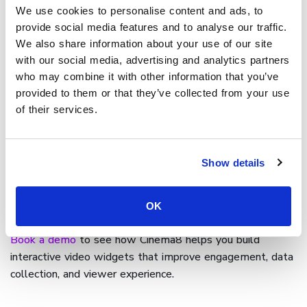
We use cookies to personalise content and ads, to
Cinema8 provides a comprehensive
widget library
that
provide social media features and to analyse our traffic.
includes buttons, overlays, forms, quizzes, and navigation
We also share information about your use of our site
tools. Users can place widgets anywhere in the timeline,
with our social media, advertising and analytics partners
customise their design, and connect them to specific
who may combine it with other information that you’ve
actions or external systems.
provided to them or that they’ve collected from your use
of their services.
With secure hosting, analytics, and responsive playback,
Cinema8 ensures that widgets behave consistently
across devices. This creates a seamless, interactive
Show details
experience that supports learning, marketing, and
communication goals without compromising playback
OK
quality or user experience.
Book a demo
to see how Cinema8 helps you build
interactive video widgets that improve engagement, data
collection, and viewer experience.