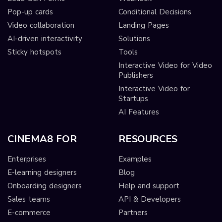
Pop-up cards
Conditional Decisions
Video collaboration
Landing Pages
AI-driven interactivity
Solutions
Sticky hotspots
Tools
Interactive Video for Video
Publishers
Interactive Video for
Startups
AI Features
CINEMA8 FOR
RESOURCES
Enterprises
Examples
E-learning designers
Blog
Onboarding designers
Help and support
Sales teams
API & Developers
E-commerce
Partners