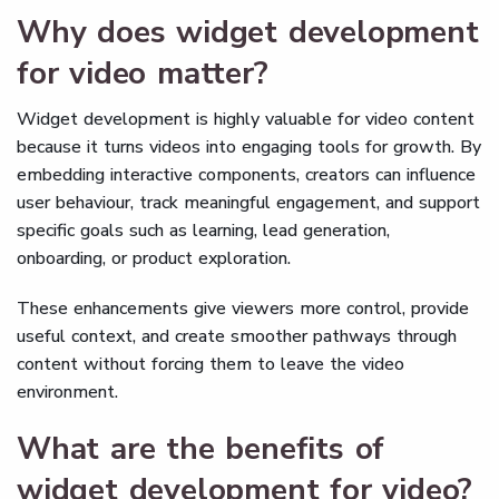
Why does widget development
for video matter?
Widget development is highly valuable for video content
because it turns videos into engaging tools for growth. By
embedding interactive components, creators can influence
user behaviour, track meaningful engagement, and support
specific goals such as learning, lead generation,
onboarding, or product exploration.
These enhancements give viewers more control, provide
useful context, and create smoother pathways through
content without forcing them to leave the video
environment.
What are the benefits of
widget development for video?