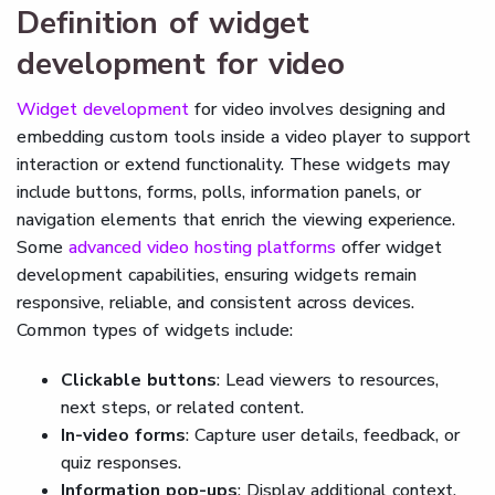
Definition of widget
development for video
Widget development
for video involves designing and
embedding custom tools inside a video player to support
interaction or extend functionality. These widgets may
include buttons, forms, polls, information panels, or
navigation elements that enrich the viewing experience.
Some
advanced video hosting platforms
offer widget
development capabilities, ensuring widgets remain
responsive, reliable, and consistent across devices.
Common types of widgets include:
Clickable buttons
: Lead viewers to resources,
next steps, or related content.
In-video forms
: Capture user details, feedback, or
quiz responses.
Information pop-ups
: Display additional context,