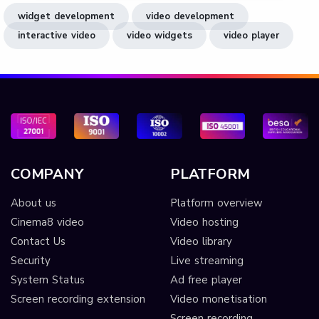
widget development
video development
interactive video
video widgets
video player
COMPANY
PLATFORM
About us
Platform overview
Cinema8 video
Video hosting
Contact Us
Video library
Security
Live streaming
System Status
Ad free player
Screen recording extension
Video monetisation
Screen recording