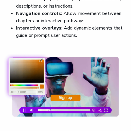
descriptions, or instructions.
Navigation controls
: Allow movement between
chapters or interactive pathways.
Interactive overlays
: Add dynamic elements that
guide or prompt user actions.