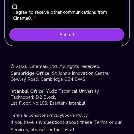
I agree to receive other communications from
Cinema8.
*
Submit
©
2026
Cinema8 Ltd. All rights reserved.
Cambridge Office:
St John's Innovation Centre,
Cowley Road, Cambridge CB4 0WS
Istanbul Office:
Yildiz Technical University
Technopark D2 Block,
1st Floor, No:108, Esenler / Istanbul
Terms & Conditions
Privacy
Cookie Policy
If you have any questions about these Terms or our
Services, please contact us at