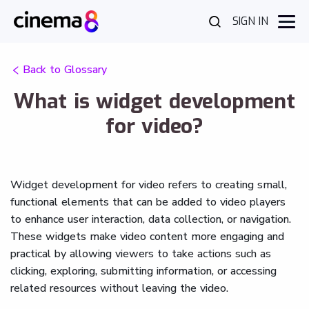
SIGN IN
Back to Glossary
What is widget development
for video?
Widget development for video refers to creating small,
functional elements that can be added to video players
to enhance user interaction, data collection, or navigation.
These widgets make video content more engaging and
practical by allowing viewers to take actions such as
clicking, exploring, submitting information, or accessing
related resources without leaving the video.