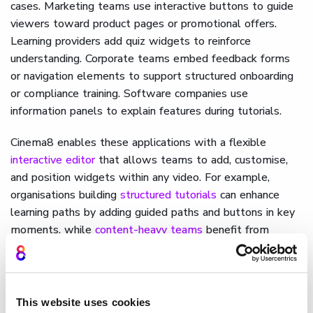
cases. Marketing teams use interactive buttons to guide
viewers toward product pages or promotional offers.
Learning providers add quiz widgets to reinforce
understanding. Corporate teams embed feedback forms
or navigation elements to support structured onboarding
or compliance training. Software companies use
information panels to explain features during tutorials.
Cinema8 enables these applications with a flexible
interactive editor
that allows teams to add, customise,
and position widgets within any video. For example,
organisations building
structured tutorials
can enhance
learning paths by adding guided paths and buttons in key
moments, while
content-heavy teams
benefit from
scalable management support.
How Cinema8 uses widget
development for video
This website uses cookies