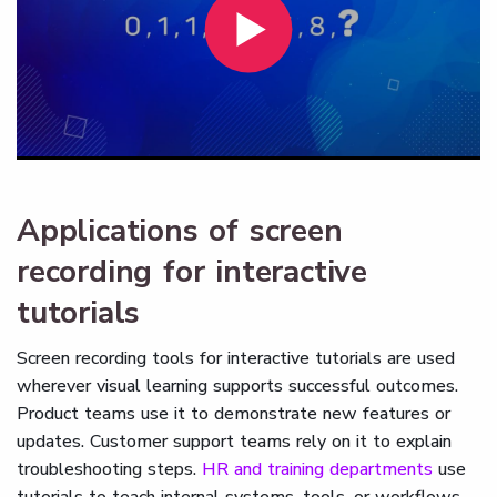
Applications of screen
recording for interactive
tutorials
Screen recording tools for interactive tutorials are used
wherever visual learning supports successful outcomes.
Product teams use it to demonstrate new features or
updates. Customer support teams rely on it to explain
troubleshooting steps.
HR and training departments
use
tutorials to teach internal systems, tools, or workflows.