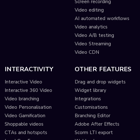
Screen recording
Video editing
AI automated workflows
Video analytics
Video A/B testing
Video Streaming
Video CDN
INTERACTIVITY
OTHER FEATURES
Interactive Video
Drag and drop widgets
Interactive 360 Video
Widget library
Video branching
Integrations
Video Personalisation
Customisations
Video Gamification
Branching Editor
Shoppable videos
Adobe After Effects
CTAs and hotspots
Scorm LTI export