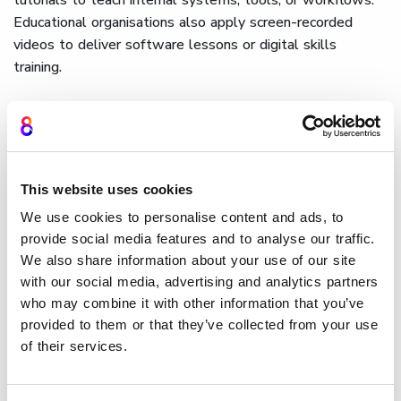
Educational organisations also apply screen-recorded
videos to deliver software lessons or digital skills
training.
Cinema8 enables these applications at scale, helping
teams
build structured and engaging learning paths
through
interactive video built for e-learning
environments.
For software-led organisations, tools such as
screen
This website uses cookies
recorders for developers
make it easy to capture high-
quality demonstrations directly from the workstation and
We use cookies to personalise content and ads, to
provide social media features and to analyse our traffic.
convert them into interactive, measurable tutorials.
We also share information about your use of our site
How Cinema8 uses screen
with our social media, advertising and analytics partners
who may combine it with other information that you’ve
recording for interactive
provided to them or that they’ve collected from your use
tutorials
of their services.
Cinema8 allows users to record screens directly, edit their