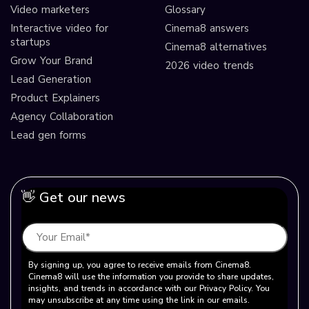
Video marketers
Glossary
Interactive video for
Cinema8 answers
startups
Cinema8 alternatives
Grow Your Brand
2026 video trends
Lead Generation
Product Explainers
Agency Collaboration
Lead gen forms
👋 Get our news
By signing up, you agree to receive emails from Cinema8.
Cinema8 will use the information you provide to share updates,
insights, and trends in accordance with our Privacy Policy. You
may unsubscribe at any time using the link in our emails.