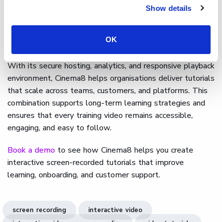
footage, and add interactive elements without leaving
Show details
the platform. Creators can place buttons, quizzes, or
information hotspots along the timeline to encourage
OK
exploration and reinforce key steps.
With its secure hosting, analytics, and responsive playback
environment, Cinema8 helps organisations deliver tutorials
that scale across teams, customers, and platforms. This
combination supports long-term learning strategies and
ensures that every training video remains accessible,
engaging, and easy to follow.
Book a demo
to see how Cinema8 helps you create
interactive screen-recorded tutorials that improve
learning, onboarding, and customer support.
screen recording
interactive video