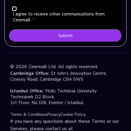
I agree to receive other communications from
Cinema8.
*
Submit
©
2026
Cinema8 Ltd. All rights reserved.
Cambridge Office:
St John's Innovation Centre,
Cowley Road, Cambridge CB4 0WS
Istanbul Office:
Yildiz Technical University
Technopark D2 Block,
1st Floor, No:108, Esenler / Istanbul
Terms & Conditions
Privacy
Cookie Policy
If you have any questions about these Terms or our
Services, please contact us at