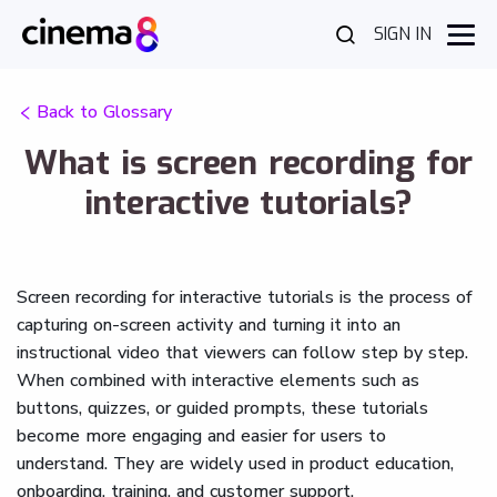
SIGN IN
Back to Glossary
What is screen recording for
interactive tutorials?
Screen recording for interactive tutorials is the process of
capturing on-screen activity and turning it into an
instructional video that viewers can follow step by step.
When combined with interactive elements such as
buttons, quizzes, or guided prompts, these tutorials
become more engaging and easier for users to
understand. They are widely used in product education,
onboarding, training, and customer support.