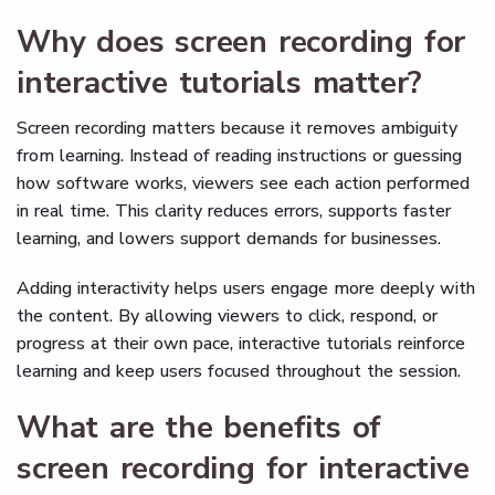
Why does screen recording for
interactive tutorials matter?
Screen recording matters because it removes ambiguity
from learning. Instead of reading instructions or guessing
how software works, viewers see each action performed
in real time. This clarity reduces errors, supports faster
learning, and lowers support demands for businesses.
Adding interactivity helps users engage more deeply with
the content. By allowing viewers to click, respond, or
progress at their own pace, interactive tutorials reinforce
learning and keep users focused throughout the session.
What are the benefits of
screen recording for interactive