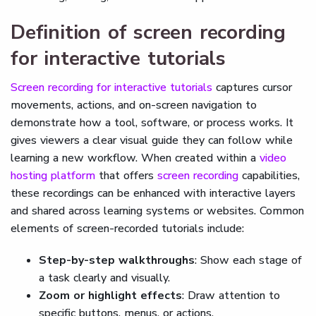
Definition of screen recording
for interactive tutorials
Screen recording for interactive tutorials
captures cursor
movements, actions, and on-screen navigation to
demonstrate how a tool, software, or process works. It
gives viewers a clear visual guide they can follow while
learning a new workflow. When created within a
video
hosting platform
that offers
screen recording
capabilities,
these recordings can be enhanced with interactive layers
and shared across learning systems or websites. Common
elements of screen-recorded tutorials include:
Step-by-step walkthroughs
: Show each stage of
a task clearly and visually.
Zoom or highlight effects
: Draw attention to
specific buttons, menus, or actions.