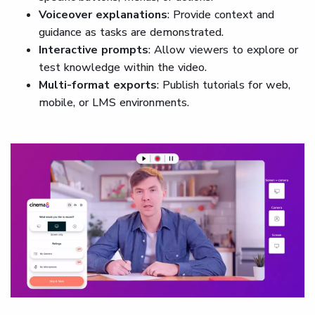
Voiceover explanations
: Provide context and
guidance as tasks are demonstrated.
Interactive prompts
: Allow viewers to explore or
test knowledge within the video.
Multi-format exports
: Publish tutorials for web,
mobile, or LMS environments.