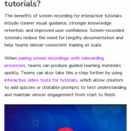
tutorials?
The benefits of screen recording for interactive tutorials
include clearer visual guidance, stronger knowledge
retention, and improved user confidence. Screen-recorded
tutorials reduce the need for lengthy documentation and
help teams deliver consistent training at scale.
When
pairing screen recordings with onboarding
processes
, teams can produce guided learning materials
quickly. Teams can also take this a step further by using
interactive video tools for tutorials
, which allow creators
to add quizzes or clickable prompts to test understanding
and maintain viewer engagement from start to finish.