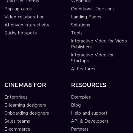
Lead Gen Forms
Webhook
Pop-up cards
Conditional Decisions
Video collaboration
Landing Pages
AI-driven interactivity
Solutions
Sticky hotspots
Tools
Interactive Video for Video
Publishers
Interactive Video for
Startups
AI Features
CINEMA8 FOR
RESOURCES
Enterprises
Examples
E-learning designers
Blog
Onboarding designers
Help and support
Sales teams
API & Developers
E-commerce
Partners