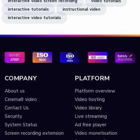
interactive video screen recording
video tutorials
interactive tutorials
instructional video
interactive video tutorials
COMPANY
PLATFORM
About us
Platform overview
Cinema8 video
Video hosting
Contact Us
Video library
Security
Live streaming
System Status
Ad free player
Screen recording extension
Video monetisation