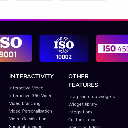
INTERACTIVITY
OTHER
FEATURES
Interactive Video
Interactive 360 Video
Drag and drop widgets
Video branching
Widget library
Video Personalisation
Integrations
Video Gamification
Customisations
Shoppable videos
Branching Editor