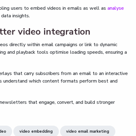
ling users to embed videos in emails as well as
analyse
data insights.
er video integration
os directly within email campaigns or link to dynamic
ing and playback tools optimise loading speeds, ensuring a
verlays that carry subscribers from an email to an interactive
ms understand which content formats perform best and
ewsletters that engage, convert, and build stronger
ideo
video embedding
video email marketing