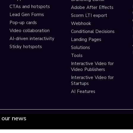
CTAs and hotspots
Adobe After Effects
Lead Gen Forms
Scorm LTI export
s
Pop-up cards
Webhook
Video collaboration
Conditional Decisions
AI-driven interactivity
Landing Pages
Sticky hotspots
Solutions
Tools
Interactive Video for
Video Publishers
Interactive Video for
Startups
AI Features
 our news