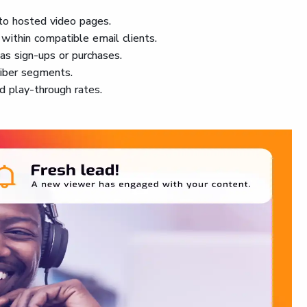
 to hosted video pages.
within compatible email clients.
 as sign-ups or purchases.
riber segments.
nd play-through rates.