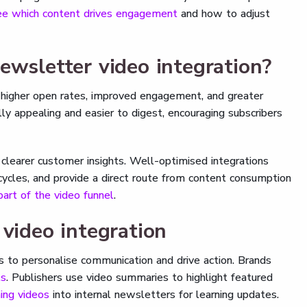
ee which content drives engagement
and how to adjust
ewsletter video integration?
e higher open rates, improved engagement, and greater
ly appealing and easier to digest, encouraging subscribers
clearer customer insights. Well-optimised integrations
cycles, and provide a direct route from content consumption
art of the video funnel
.
 video integration
es to personalise communication and drive action. Brands
ls
. Publishers use video summaries to highlight featured
ning videos
into internal newsletters for learning updates.