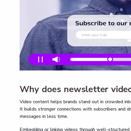
Why does newsletter video
Video content helps brands stand out in crowded inbo
It builds stronger connections with subscribers and dr
messages in less time.
Embedding or linking videos through well-structured 