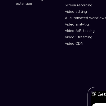
extension
Screen recording
Video editing
AI automated workflow
Video analytics
Video A/B testing
Video Streaming
Video CDN
👋 Get