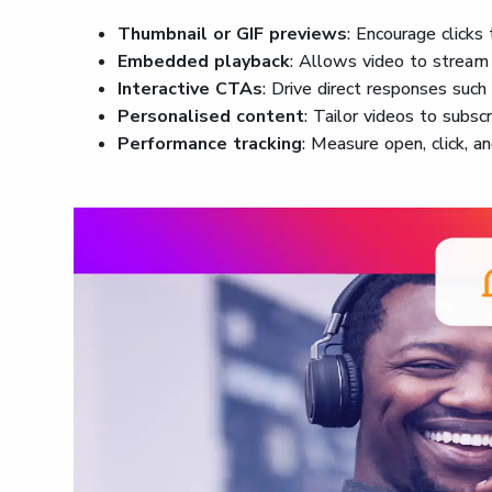
Thumbnail or GIF previews
: Encourage clicks
Embedded playback
: Allows video to stream 
Interactive CTAs
: Drive direct responses such
Personalised content
: Tailor videos to subsc
Performance tracking
: Measure open, click, a