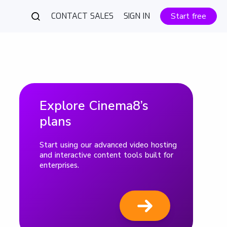
CONTACT SALES
SIGN IN
Start free
Explore Cinema8’s
plans
Start using our advanced video hosting
and interactive content tools built for
enterprises.