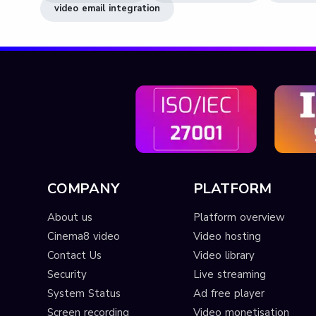
video email integration
COMPANY
PLATFORM
About us
Platform overview
Cinema8 video
Video hosting
Contact Us
Video library
Security
Live streaming
System Status
Ad free player
Screen recording
Video monetisation