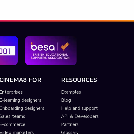
CINEMA8 FOR
RESOURCES
Enterprises
Examples
E-learning designers
Blog
Onboarding designers
Help and support
Sales teams
API & Developers
E-commerce
Partners
Video marketers
Glossary