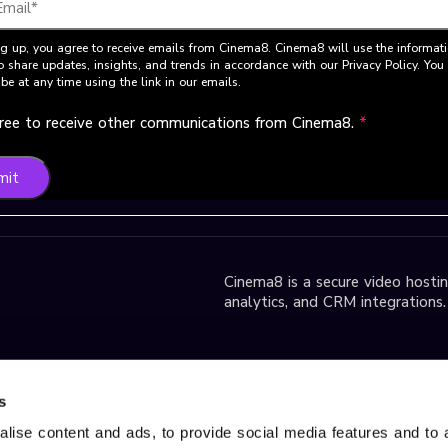
g up, you agree to receive emails from Cinema8. Cinema8 will use the informat
o share updates, insights, and trends in accordance with our Privacy Policy. Yo
be at any time using the link in our emails.
gree to receive other communications from Cinema8.
*
mit
Cinema8 is a secure video hosting
analytics, and CRM integrations.
park D2 Block,
s
lise content and ads, to provide social media features and to 