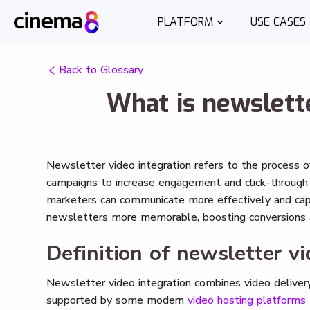
PLATFORM
USE CASES
Back to Glossary
What is newslette
Newsletter video integration refers to the process o
campaigns to increase engagement and click-through r
marketers can communicate more effectively and capt
newsletters more memorable, boosting conversions an
Definition of newsletter vi
Newsletter video integration combines video delivery
supported by some modern
video hosting platforms