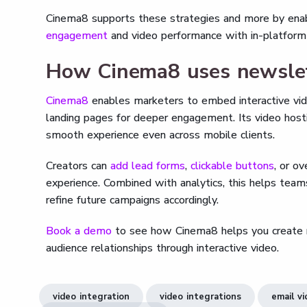
Cinema8 supports these strategies and more by enab
engagement
and video performance with in-platform 
How Cinema8 uses newslett
Cinema8
enables marketers to embed interactive vide
landing pages for deeper engagement. Its video host
smooth experience even across mobile clients.
Creators can
add lead forms
,
clickable buttons
, or o
experience. Combined with analytics, this helps tea
refine future campaigns accordingly.
Book a demo
to see how Cinema8 helps you create n
audience relationships through interactive video.
video integration
video integrations
email v