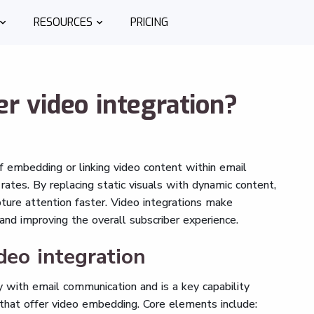
RESOURCES
PRICING
r video integration?
f embedding or linking video content within email
ates. By replacing static visuals with dynamic content,
ure attention faster. Video integrations make
d improving the overall subscriber experience.
deo integration
 with email communication and is a key capability
that offer video embedding. Core elements include: