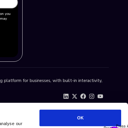
ion you
u may
 platform for businesses, with built-in interactivity,
OK
analyse our