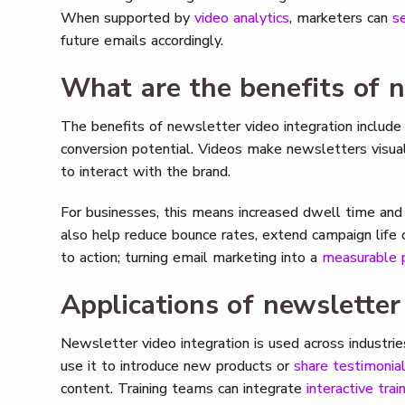
When supported by
video analytics
, marketers can
s
future emails accordingly.
What are the benefits of n
The benefits of newsletter video integration includ
conversion potential. Videos make newsletters visual
to interact with the brand.
For businesses, this means increased dwell time and 
also help reduce bounce rates, extend campaign life 
to action; turning email marketing into a
measurable p
Applications of newsletter
Newsletter video integration is used across industri
use it to introduce new products or
share testimonia
content. Training teams can integrate
interactive trai