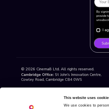
By signin
provide t
unsubscri
I a
Sub
©
2026
Cinema8 Ltd. All rights reserved.
Cambridge Office:
St John's Innovation Centre,
Cowley Road, Cambridge CB4 0WS
Istanbul Office:
Yildiz Technical University Techno
1st Floor, No:108, Esenler / Istanbul
This website uses cookie
We use cookies to persona