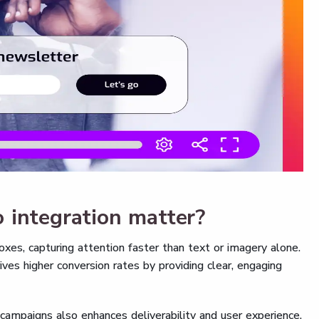
 integration matter?
xes, capturing attention faster than text or imagery alone.
ives higher conversion rates by providing clear, engaging
campaigns also enhances deliverability and user experience.