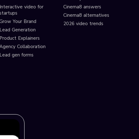
Interactive video for
Cinema8 answers
startups
Cinema8 alternatives
Grow Your Brand
2026 video trends
Lead Generation
Product Explainers
Agency Collaboration
Lead gen forms