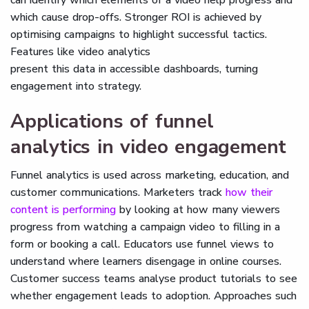
can identify which elements of a video help progress and
which cause drop-offs. Stronger ROI is achieved by
optimising campaigns to highlight successful tactics.
Features like video analytics
present this data in accessible dashboards, turning
engagement into strategy.
Applications of funnel
analytics in video engagement
Funnel analytics is used across marketing, education, and
customer communications. Marketers track
how their
content is performing
by looking at how many viewers
progress from watching a campaign video to filling in a
form or booking a call. Educators use funnel views to
understand where learners disengage in online courses.
Customer success teams analyse product tutorials to see
whether engagement leads to adoption. Approaches such