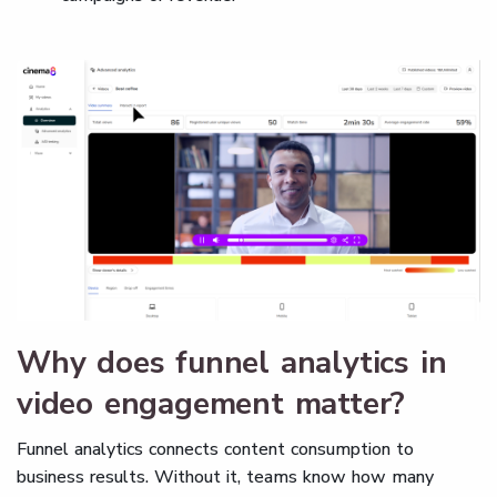
Why does funnel analytics in
video engagement matter?
Funnel analytics connects content consumption to
business results. Without it, teams know how many