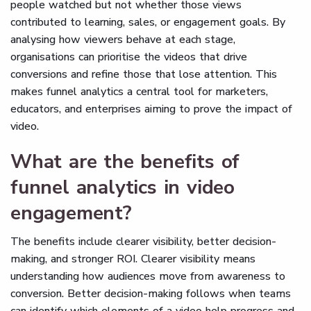
people watched but not whether those views
contributed to learning, sales, or engagement goals. By
analysing how viewers behave at each stage,
organisations can prioritise the videos that drive
conversions and refine those that lose attention. This
makes funnel analytics a central tool for marketers,
educators, and enterprises aiming to prove the impact of
video.
What are the benefits of
funnel analytics in video
engagement?
The benefits include clearer visibility, better decision-
making, and stronger ROI. Clearer visibility means
understanding how audiences move from awareness to
conversion. Better decision-making follows when teams