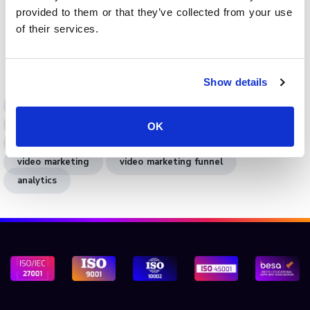
provided to them or that they’ve collected from your use
Book a demo
to see how Cinema8 applies funnel
of their services.
analytics in video engagement to connect content with
measurable results.
Show details
funnel analytics
video analytics
video engagement analytics
OK
engagement analytics
marketing funnel
video marketing
video marketing funnel
analytics