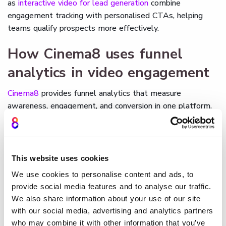
as
interactive video for lead generation
combine
engagement tracking with personalised CTAs, helping
teams qualify prospects more effectively.
How Cinema8 uses funnel
analytics in video engagement
Cinema8
provides funnel analytics that measure
awareness, engagement, and conversion in one platform.
Viewer actions such as completions, clicks, and form
submissions are tracked automatically and displayed in
clear dashboards. Teams can filter results by audience,
device, or campaign, and export data into CRM or LMS
This website uses cookies
systems for deeper analysis. As an
AI-driven video
We use cookies to personalise content and ads, to
technology platform
designed for growth, Cinema8 turns
provide social media features and to analyse our traffic.
funnel analytics into actionable insights that improve
We also share information about your use of our site
marketing performance, enhance training, and increase
with our social media, advertising and analytics partners
customer success.
who may combine it with other information that you’ve