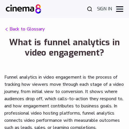
SIGN IN
Back to Glossary
What is funnel analytics in
video engagement?
Funnel analytics in video engagement is the process of
tracking how viewers move through each stage of a video
journey, from initial view to conversion. It shows where
audiences drop off, which calls-to-action they respond to,
and how engagement contributes to business goals. In
professional video hosting platforms, funnel analytics
connects video performance with measurable outcomes
such as leads, sales, or learning completions.