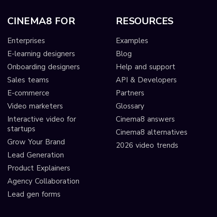
CINEMA8 FOR
RESOURCES
Enterprises
Examples
E-learning designers
Blog
Onboarding designers
Help and support
Sales teams
API & Developers
E-commerce
Partners
Video marketers
Glossary
Interactive video for
Cinema8 answers
startups
Cinema8 alternatives
Grow Your Brand
2026 video trends
Lead Generation
Product Explainers
Agency Collaboration
Lead gen forms