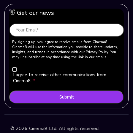
👋 Get our news
By signing up, you agree to receive emails from Cinema8.
Cinema8 will use the information you provide to share updates,
insights, and trends in accordance with our Privacy Policy. You
may unsubscribe at any time using the link in our emails.
I agree to receive other communications from
Cinema8.
*
Submit
©
2026
Cinema8 Ltd. All rights reserved.