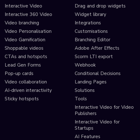
Interactive Video
Drag and drop widgets
Interactive 360 Video
Widget library
Video branching
Integrations
Video Personalisation
Customisations
Video Gamification
Branching Editor
Shoppable videos
Adobe After Effects
CTAs and hotspots
Scorm LTI export
Lead Gen Forms
Webhook
Pop-up cards
Conditional Decisions
Video collaboration
Landing Pages
AI-driven interactivity
Solutions
Sticky hotspots
Tools
Interactive Video for Video
Publishers
Interactive Video for
Startups
AI Features