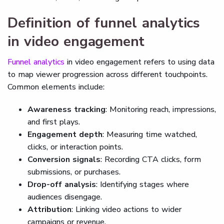
Definition of funnel analytics
in video engagement
Funnel analytics
in video engagement refers to using data
to map viewer progression across different touchpoints.
Common elements include:
Awareness tracking
: Monitoring reach, impressions,
and first plays.
Engagement depth
: Measuring time watched,
clicks, or interaction points.
Conversion signals
: Recording CTA clicks, form
submissions, or purchases.
Drop-off analysis
: Identifying stages where
audiences disengage.
Attribution
: Linking video actions to wider
campaigns or revenue.