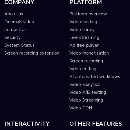
COMPANY
PLATFORM
About us
Platform overview
Cinema8 video
Video hosting
Contact Us
Video library
Security
Live streaming
System Status
Ad free player
Screen recording extension
Video monetisation
Screen recording
Video editing
AI automated workflows
Video analytics
Video A/B testing
Video Streaming
Video CDN
INTERACTIVITY
OTHER FEATURES