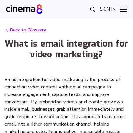
SIGN IN
Back to Glossary
What is email integration for
video marketing?
Email integration for video marketing is the process of
connecting video content with email campaigns to
increase engagement, capture leads, and improve
conversions. By embedding videos or clickable previews
inside email, businesses grab attention immediately and
guide recipients toward action. This approach transforms
email into a richer communication channel, helping
marketing and sales teams deliver measurable results