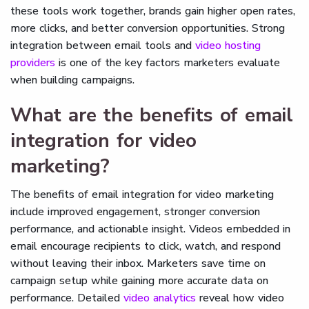
these tools work together, brands gain higher open rates,
more clicks, and better conversion opportunities. Strong
integration between email tools and
video hosting
providers
is one of the key factors marketers evaluate
when building campaigns.
What are the benefits of email
integration for video
marketing?
The benefits of email integration for video marketing
include improved engagement, stronger conversion
performance, and actionable insight. Videos embedded in
email encourage recipients to click, watch, and respond
without leaving their inbox. Marketers save time on
campaign setup while gaining more accurate data on
performance. Detailed
video analytics
reveal how video