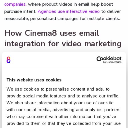
companies
, where product videos in email help boost
purchase intent.
Agencies use interactive video
to deliver
measurable, personalised campaigns for multiple clients.
How Cinema8 uses email
integration for video marketing
Cinema8’s video hosting platform enables marketers to
embed video directly into emails while capturing detailed
analytics on opens, clicks, and viewer interactions. The
platform connects seamlessly with CRM and marketing
This website uses cookies
automation systems, ensuring that every form submission
We use cookies to personalise content and ads, to
or click is recorded for lead nurturing. By pairing secure
provide social media features and to analyse our traffic.
hosting with
interactivity
and advanced analytics, Cinema8
We also share information about your use of our site
helps enterprises transform email into a measurable,
with our social media, advertising and analytics partners
conversion-driven video marketing channel.
who may combine it with other information that you’ve
provided to them or that they’ve collected from your use
Book a demo
to see how Cinema8 applies email