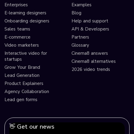
Enterprises
Examples
E-learning designers
Blog
Onboarding designers
Help and support
Sales teams
API & Developers
E-commerce
Partners
Video marketers
Glossary
Interactive video for
Cinema8 answers
startups
Cinema8 alternatives
Grow Your Brand
2026 video trends
Lead Generation
Product Explainers
Agency Collaboration
Lead gen forms
👋 Get our news