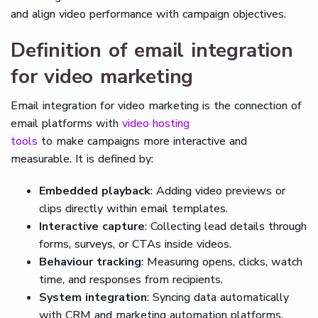
and align video performance with campaign objectives.
Definition of email integration
for video marketing
Email integration for video marketing is the connection of
email platforms with
video hosting
tools
to make campaigns more interactive and
measurable. It is defined by:
Embedded playback
: Adding video previews or
clips directly within email templates.
Interactive capture
: Collecting lead details through
forms, surveys, or CTAs inside videos.
Behaviour tracking
: Measuring opens, clicks, watch
time, and responses from recipients.
System integration
: Syncing data automatically
with CRM and marketing automation platforms.