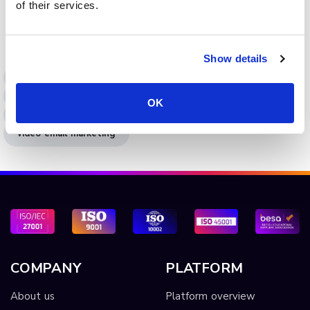
of their services.
integration for video marketing to boost engagement,
lead capture, and campaign ROI.
Show details
integrations
video integrations
video marketing
email video integration
OK
video embedding
embedded video
video email marketing
COMPANY
PLATFORM
About us
Platform overview