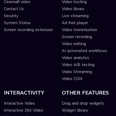
Cinema8 video
Video hosting
Contact Us
Video library
Security
Live streaming
System Status
Ad free player
Screen recording extension
Video monetisation
Screen recording
Video editing
AI automated workflows
Video analytics
Video A/B testing
Video Streaming
Video CDN
INTERACTIVITY
OTHER FEATURES
Interactive Video
Drag and drop widgets
Interactive 360 Video
Widget library