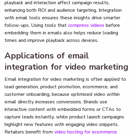
playback and interaction affect campaign results,
enhancing both ROI and audience targeting. Integration
with email tools ensures these insights drive smarter
follow-ups. Using tools that
compress videos
before
embedding them in emails also helps reduce loading
times and improve playback across devices.
Applications of email
integration for video marketing
Email integration for video marketing is often applied to
lead generation, product promotion, ecommerce, and
customer onboarding, because optimised video within
email directly increases conversions. Brands use
interactive content with embedded forms or CTAs to
capture leads instantly, while product launch campaigns
highlight new features with engaging video snippets.
Retailers benefit from
video hosting for ecommerce