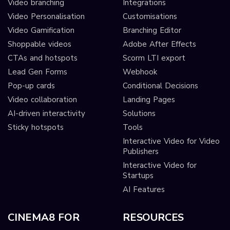
Video branching
Integrations
Video Personalisation
Customisations
Video Gamification
Branching Editor
Shoppable videos
Adobe After Effects
CTAs and hotspots
Scorm LTI export
Lead Gen Forms
Webhook
Pop-up cards
Conditional Decisions
Video collaboration
Landing Pages
AI-driven interactivity
Solutions
Sticky hotspots
Tools
Interactive Video for Video
Publishers
Interactive Video for
Startups
AI Features
CINEMA8 FOR
RESOURCES