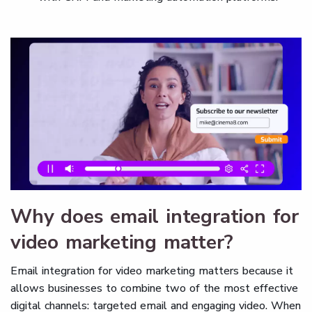
Why does email integration for
video marketing matter?
Email integration for video marketing matters because it
allows businesses to combine two of the most effective
digital channels: targeted email and engaging video. When