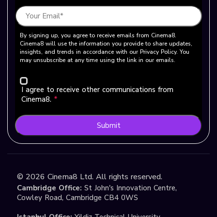
By signing up, you agree to receive emails from Cinema8.
Cinema8 will use the information you provide to share updates,
insights, and trends in accordance with our Privacy Policy. You
may unsubscribe at any time using the link in our emails.
I agree to receive other communications from
Cinema8.
*
Submit
©
2026
Cinema8 Ltd. All rights reserved.
Cambridge Office:
St John's Innovation Centre,
Cowley Road, Cambridge CB4 0WS