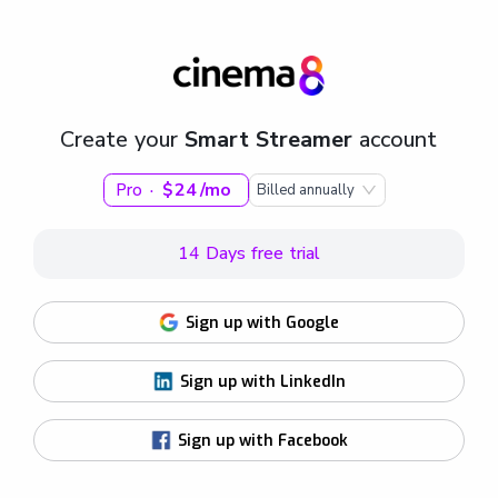
Create your
Smart Streamer
account
·
24
mo
Pro
$
Billed annually
14 Days free trial
Sign up with Google
Sign up with LinkedIn
Sign up with Facebook