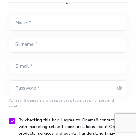
or
Name *
Surname *
E-mail *
Password *
At least 8 characters with uppercase, lowercase, number, and
symbol.
By checking this box, I agree to Cinema8 contacting me
with marketing-related communications about Cinema8
products, services and events. I understand I may