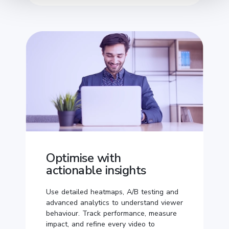
Optimise with
actionable insights
Use detailed heatmaps, A/B testing and
advanced analytics to understand viewer
behaviour. Track performance, measure
impact, and refine every video to