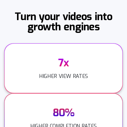
Turn your videos into
growth engines
7x
HIGHER VIEW RATES
80%
HIGHER COMPLETION RATES