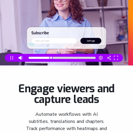
Engage viewers and
capture leads
Automate workflows with AI
subtitles, translations and chapters.
Track performance with heatmaps and