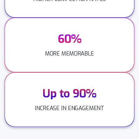
60%
MORE MEMORABLE
Up to 90%
INCREASE IN ENGAGEMENT