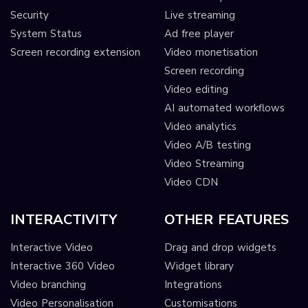
Security
Live streaming
System Status
Ad free player
Screen recording extension
Video monetisation
Screen recording
Video editing
AI automated workflows
Video analytics
Video A/B testing
Video Streaming
Video CDN
INTERACTIVITY
OTHER FEATURES
Interactive Video
Drag and drop widgets
Interactive 360 Video
Widget library
Video branching
Integrations
Video Personalisation
Customisations