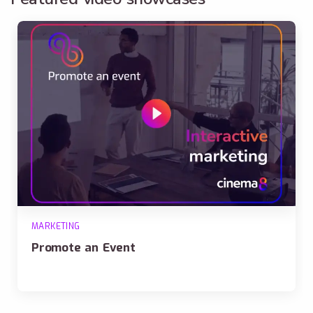
MARKETING
Promote an Event