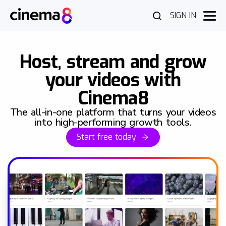
SIGN IN
Host, stream and grow
your videos with
Cinema8
The all-in-one platform that turns your videos
into high-performing growth tools.
Start free today