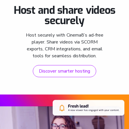
Host and share videos
securely
Host securely with Cinema8’s ad-free
player. Share videos via SCORM
exports, CRM integrations, and email
tools for seamless distribution.
Discover smarter hosting