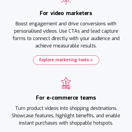
For video marketers
Boost engagement and drive conversions with
personalised videos. Use CTAs and lead capture
forms to connect directly with your audience and
achieve measurable results.
Explore marketing tools
For e-commerce teams
Turn product videos into shopping destinations.
Showcase features, highlight benefits, and enable
instant purchases with shoppable hotspots.