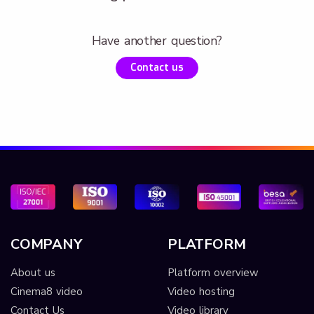
Have another question?
Contact us
COMPANY
PLATFORM
About us
Platform overview
Cinema8 video
Video hosting
Contact Us
Video library