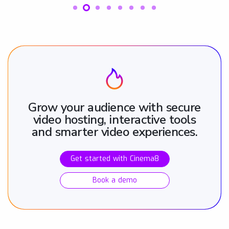
Grow your audience with secure
video hosting, interactive tools
and smarter video experiences.
Get started with Cinema8
Book a demo