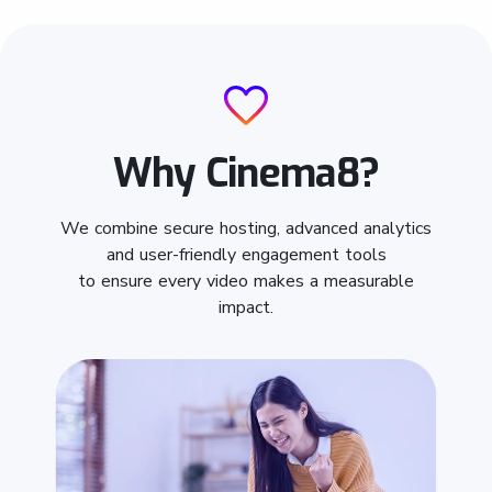
Why Cinema8?
We combine secure hosting, advanced analytics
and user-friendly engagement tools
to ensure every video makes a measurable
impact.