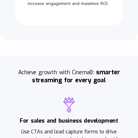
increase engagement and maximise ROI.
smarter
Achieve growth with Cinema8:
streaming for every goal
For sales and business development
Use CTAs and lead capture forms to drive