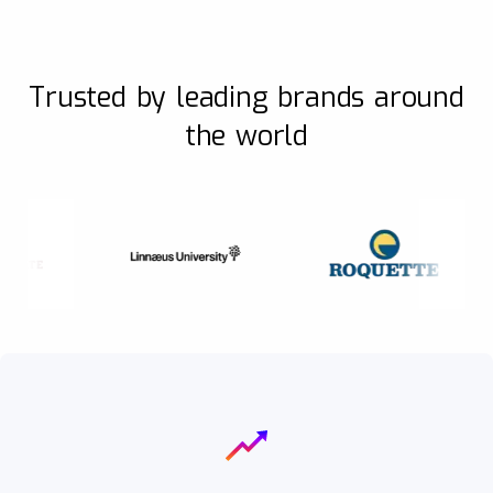
Trusted by leading brands around
the world