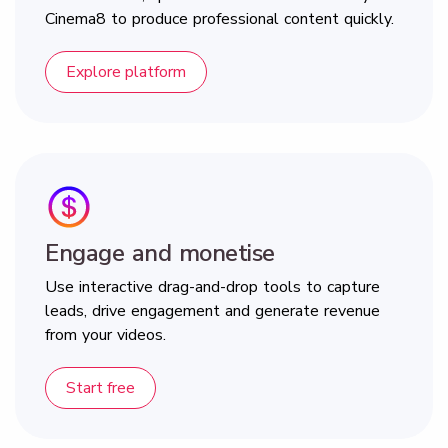
Cinema8 to produce professional content quickly.
Explore platform
Engage and monetise
Use interactive drag-and-drop tools to capture
leads, drive engagement and generate revenue
from your videos.
Start free