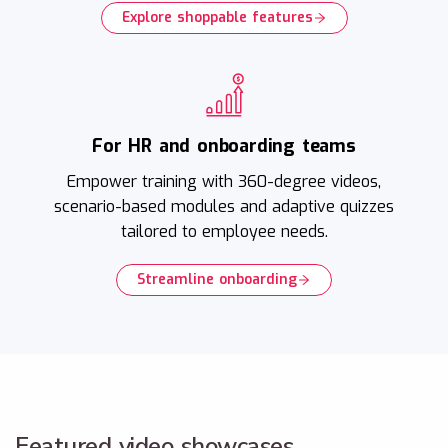
Explore shoppable features
For HR and onboarding teams
Empower training with 360-degree videos,
scenario-based modules and adaptive quizzes
tailored to employee needs.
Streamline onboarding
Featured video showcases