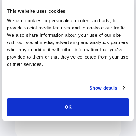
This website uses cookies
We use cookies to personalise content and ads, to
provide social media features and to analyse our traffic.
We also share information about your use of our site
with our social media, advertising and analytics partners
who may combine it with other information that you’ve
provided to them or that they’ve collected from your use
Streamline video
of their services.
operations with AI
Automate repetitive tasks with AI-
Show details
powered tools. Instantly generate
accurate subtitles, organise content with
video chapters, and translate videos into
OK
100+ languages – saving you time while
maximising efficiency.