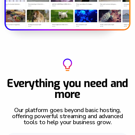
Everything you need and
more
Our platform goes beyond basic hosting,
offering powerful streaming and advanced
tools to help your business grow.