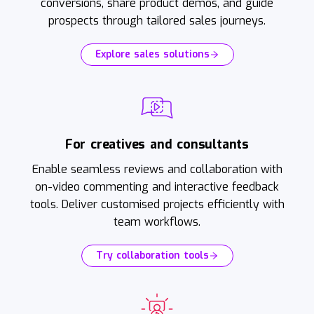
conversions, share product demos, and guide
prospects through tailored sales journeys.
Explore sales solutions
For creatives and consultants
Enable seamless reviews and collaboration with
on-video commenting and interactive feedback
tools. Deliver customised projects efficiently with
team workflows.
Try collaboration tools