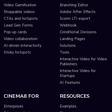
Video Gamification
Branching Editor
Shoppable videos
Adobe After Effects
CTAs and hotspots
Scorm LTI export
Lead Gen Forms
Webhook
Pop-up cards
Conditional Decisions
Video collaboration
Landing Pages
AI-driven interactivity
Solutions
Sticky hotspots
Tools
Interactive Video for Video
Publishers
Interactive Video for
Startups
AI Features
CINEMA8 FOR
RESOURCES
Enterprises
Examples