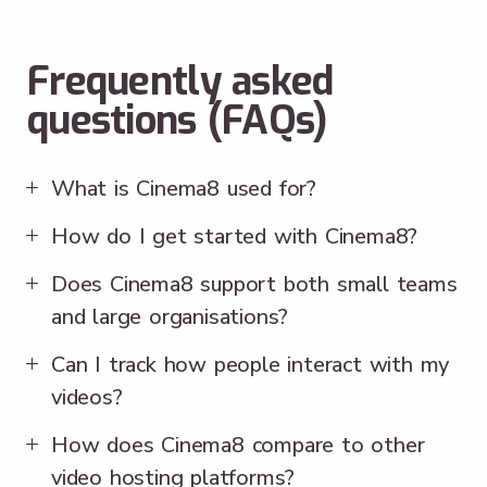
Frequently asked
questions (FAQs)
What is Cinema8 used for?
How do I get started with Cinema8?
Does Cinema8 support both small teams
and large organisations?
Can I track how people interact with my
videos?
How does Cinema8 compare to other
video hosting platforms?