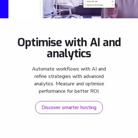
Optimise with AI and
analytics
Automate workflows with AI and
refine strategies with advanced
analytics. Measure and optimise
performance for better ROI.
Discover smarter hosting