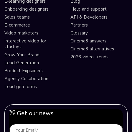
E-learning designers
Blog
Onboarding designers
Help and support
Sales teams
API & Developers
E-commerce
Partners
Video marketers
Glossary
Interactive video for
Cinema8 answers
startups
Cinema8 alternatives
Grow Your Brand
2026 video trends
Lead Generation
Product Explainers
Agency Collaboration
Lead gen forms
👋 Get our news