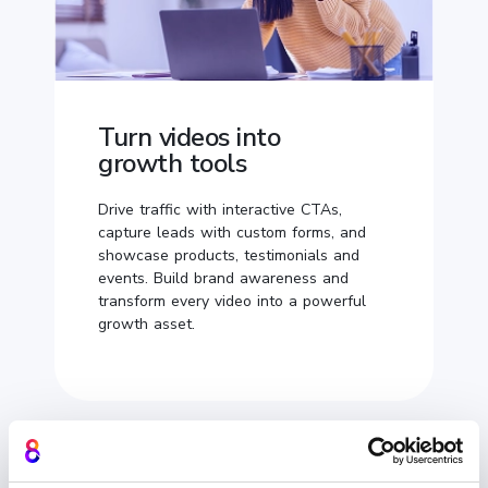
Turn videos into
growth tools
Drive traffic with interactive CTAs,
capture leads with custom forms, and
showcase products, testimonials and
events. Build brand awareness and
transform every video into a powerful
growth asset.