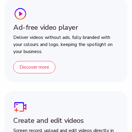
Ad-free video player
Deliver videos without ads, fully branded with
your colours and logo, keeping the spotlight on
your business.
Discover more
Create and edit videos
Screen record, upload and edit videos directly in