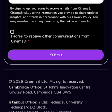
By signing up, you agree to receive emails from Cinema8.
Cinema8 will use the information you provide to share updates,
insights, and trends in accordance with our Privacy Policy. You
may unsubscribe at any time using the link in our emails.
I agree to receive other communications from
Cinema8.
*
Submit
©
2026
Cinema8 Ltd. All rights reserved.
Cambridge Office:
St John's Innovation Centre,
Cowley Road, Cambridge CB4 0WS
Istanbul Office:
Yildiz Technical University
Technopark D2 Block,