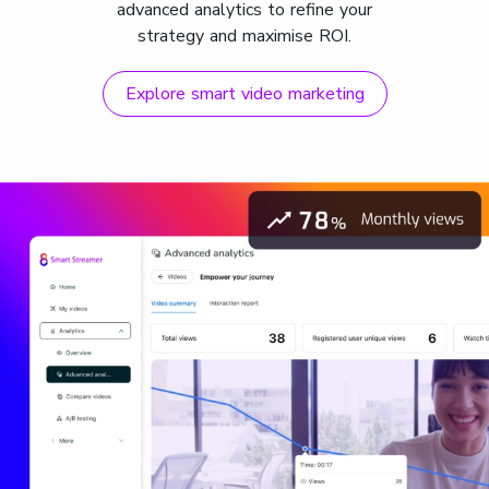
advanced analytics to refine your
strategy and maximise ROI.
Explore smart video marketing